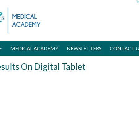
D
o
n
a
t
e
N
E
MEDICAL ACADEMY
NEWSLETTERS
CONTACT U
o
w
sults On Digital Tablet