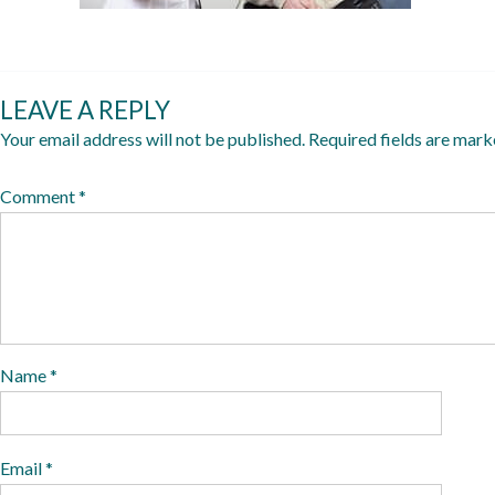
r
1
0
LEAVE A REPLY
,
Your email address will not be published.
Required fields are mar
2
0
Comment
*
1
7
Name
*
Email
*