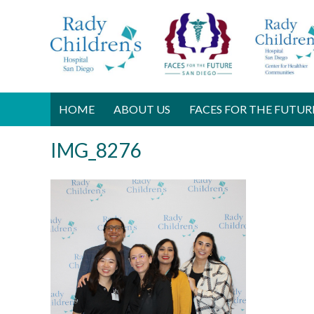
HOME
ABOUT US
FACES FOR THE FUTUR
IMG_8276
F
e
b
r
u
a
r