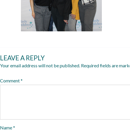
y
1
0
,
2
0
2
LEAVE A REPLY
5
Your email address will not be published.
Required fields are mar
Comment
*
Name
*