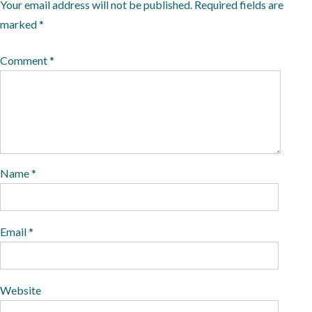
n
0
Your email address will not be published.
Required fields are
2
marked
*
0
Comment
*
Name
*
Email
*
Website