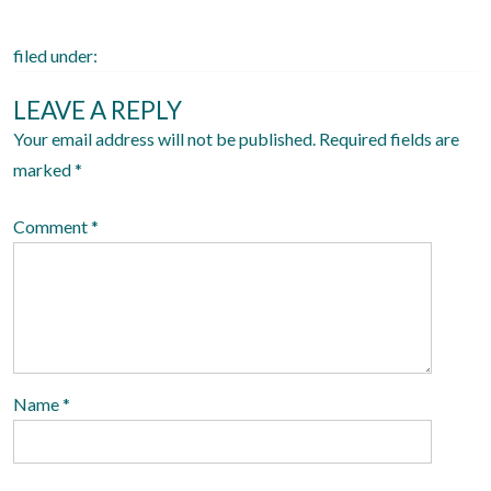
n
filed under:
LEAVE A REPLY
Your email address will not be published.
Required fields are
marked
*
Comment
*
Name
*