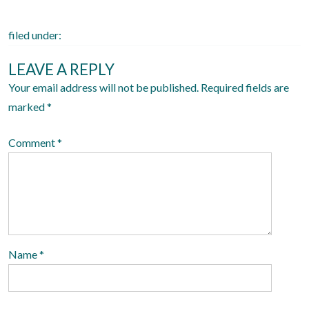
n
filed under:
LEAVE A REPLY
Your email address will not be published.
Required fields are
marked
*
Comment
*
Name
*