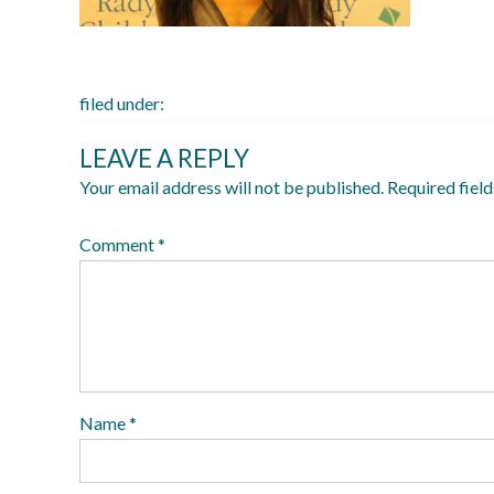
filed under:
LEAVE A REPLY
Your email address will not be published.
Required fiel
Comment
*
Name
*