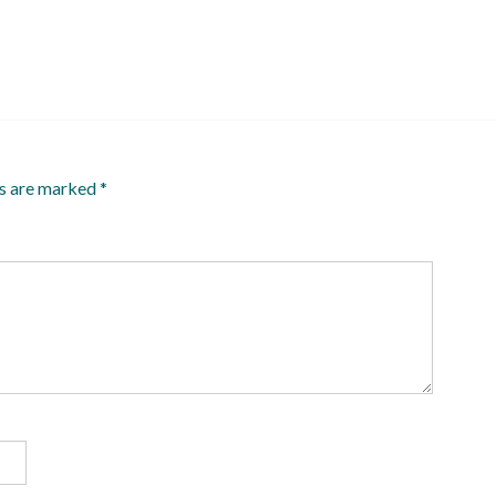
ds are marked
*