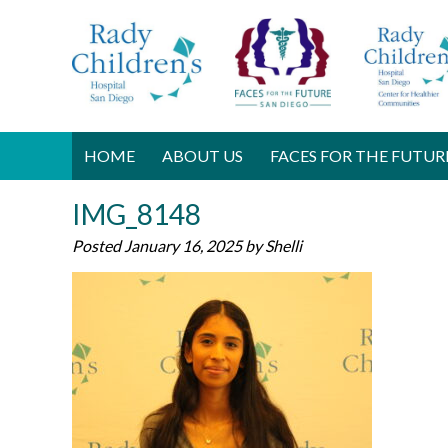
HOME
ABOUT US
FACES FOR THE FUTUR
IMG_8148
Posted
January 16, 2025
by
Shelli