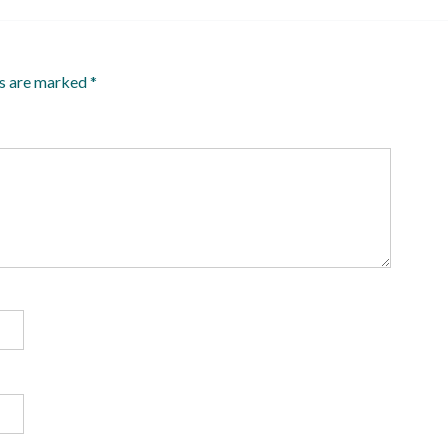
ds are marked
*