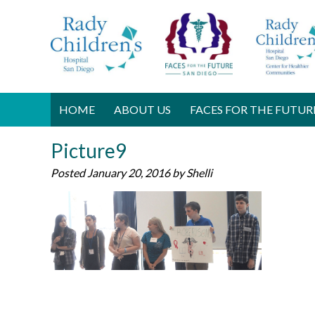
HOME
ABOUT US
FACES FOR THE FUTUR
Picture9
Posted
January 20, 2016
by
Shelli