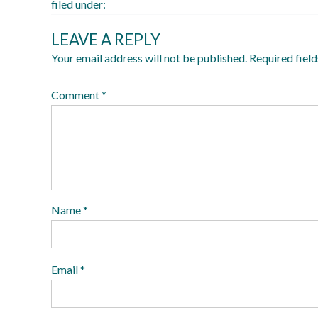
filed under:
LEAVE A REPLY
Your email address will not be published.
Required fiel
Comment
*
Name
*
Email
*