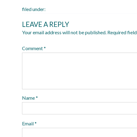
filed under:
LEAVE A REPLY
Your email address will not be published.
Required fiel
Comment
*
Name
*
Email
*