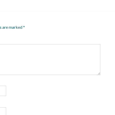
ds are marked
*