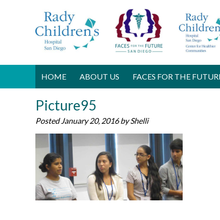
HOME
ABOUT US
FACES FOR THE FUTUR
Picture95
Posted
January 20, 2016
by
Shelli