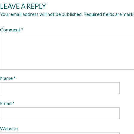
LEAVE A REPLY
2
0
Your email address will not be published.
Required fields are mar
1
Comment
*
9
Name
*
Email
*
Website