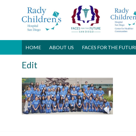
HOME
ABOUT US
FACES FOR THE FUTUR
Edit
J
u
l
y
2
6
,