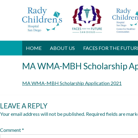
HOME
ABOUT US
FACES FOR THE FUTUR
MA WMA-MBH Scholarship App
D
MA WMA-MBH Scholarship Application 2021
e
c
LEAVE A REPLY
e
Your email address will not be published.
Required fields are mar
m
b
Comment
*
e